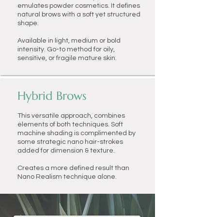
emulates powder cosmetics. It defines
natural brows with a soft yet structured
shape.
Available in light, medium or bold
intensity.
Go-to method for oily,
sensitive, or fragile mature skin.
Hybrid Brows
This versatile approach, combines
elements of both techniques. Soft
machine shading is complimented by
some strategic nano hair-strokes
added for dimension & texture.
Creates a more defined result than
Nano Realism technique alone.