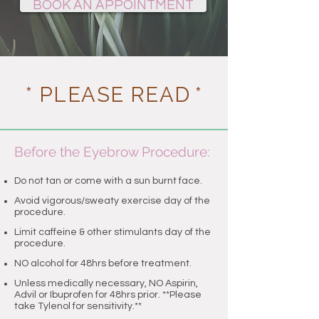
BOOK AN APPOINTMENT
* PLEASE READ
*
Before the Eyebrow Procedure:
Do not tan or come with a sun burnt face.
​Avoid vigorous/sweaty exercise day of the
procedure.
Limit caffeine & other stimulants day of the
procedure.
NO alcohol for 48hrs before treatment
.
Unless medically necessary, NO Aspirin,
Advil or Ibuprofen for 48hrs prior. **Please
take Tylenol for sensitivity.**