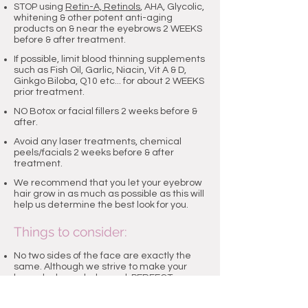
STOP using
Retin-A, Retinols
, AHA, Glycolic,
whitening & other potent anti-aging
products on & near the eyebrows 2 WEEKS
before & after treatment.
If possible, limit blood thinning supplements
such as Fish Oil, Garlic, Niacin, Vit A & D,
Ginkgo Biloba, Q10 etc... for about 2 WEEKS
prior treatment.
NO Botox or facial fillers 2 weeks before &
after.
Avoid any laser treatments, chemical
peels/facials 2 weeks before & after
treatment.
We recommend that you let your eyebrow
hair grow in as much as possible as this will
help us determine the best look for you.
Things to consider:
No two sides of the face are exactly the
same. Although we strive to make your
brows look very balanced, PERFECT
symmetry may not be possible due to bone
structure or facial expression.