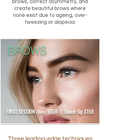
brows, correct asymmetry, and
create beautiful brows where
none exist due to ageing, over-
tweezing or alopecia.
BROWS
FIRST SESSION
$650 | Touch-Up $150
(3hrs)
Three leading-edge techniques