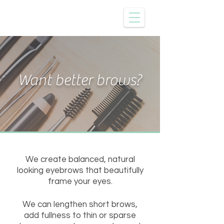
Want better brows?
We create balanced, natural
looking eyebrows that beautifully
frame your eyes.
We can lengthen short brows,
add fullness to thin or sparse