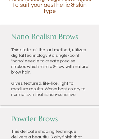
to suit your aesthetic & skin
type
Nano Realism Brows
This state-of-the-art method, utilizes
digital technology & a single-point
"nano" needle to create precise
strokes which mimic & flow with natural
brow hair.
Gives textured, life-like, light to
medium results. Works best on dry to
normal skin that is non-sensitive.
Powder Brows
This
delicate shading technique
delivers a beautiful & airy finish that